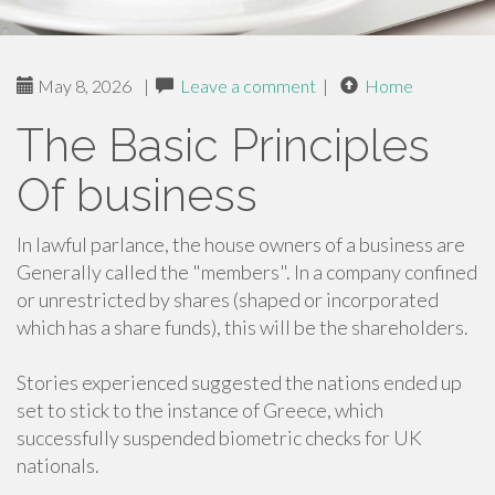
May 8, 2026
|
Leave a comment
|
Home
The Basic Principles
Of business
In lawful parlance, the house owners of a business are
Generally called the "members". In a company confined
or unrestricted by shares (shaped or incorporated
which has a share funds), this will be the shareholders.
Stories experienced suggested the nations ended up
set to stick to the instance of Greece, which
successfully suspended biometric checks for UK
nationals.