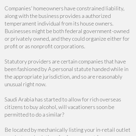
Companies' homeowners have constrained liability,
along with the business provides a authorized
temperament individual from its house owners.
Businesses might be both federal government-owned
or privately owned, and they could organize either for
profit or as nonprofit corporations.
Statutory providers are certain companies that have
been fashioned by A personal statute handed while in
the appropriate jurisdiction, and so are reasonably
unusual right now.
Saudi Arabia has started to allow for rich overseas
citizens to buy alcohol, will vacationers soon be
permitted to do a similar?
Be located by mechanically listing your in-retail outlet