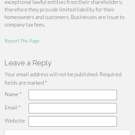
exceptional lawful entities from their shareholders;
therefore they provide limited liability for their
homeowners and customers. Businesses are issue to
company tax fees.
Report This Page
Leave a Reply
Your email address will not be published.
Required
fields are marked
*
Name
*
Email
*
Website