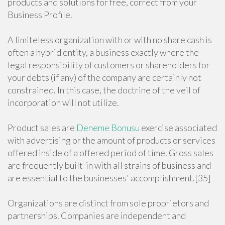
products and solutions for free, correct from your
Business Profile.
A limiteless organization with or with no share cash is
often a hybrid entity, a business exactly where the
legal responsibility of customers or shareholders for
your debts (if any) of the company are certainly not
constrained. In this case, the doctrine of the veil of
incorporation will not utilize.
Product sales are
Deneme Bonusu
exercise associated
with advertising or the amount of products or services
offered inside of a offered period of time. Gross sales
are frequently built-in with all strains of business and
are essential to the businesses' accomplishment.[35]
Organizations are distinct from sole proprietors and
partnerships. Companies are independent and