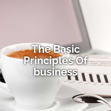
The Basic
Principles Of
business