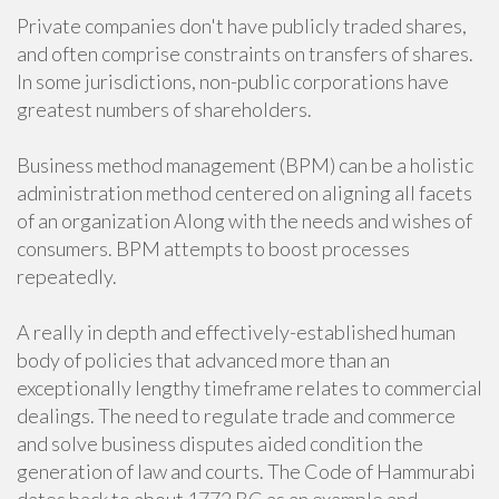
Private companies don't have publicly traded shares,
and often comprise constraints on transfers of shares.
In some jurisdictions, non-public corporations have
greatest numbers of shareholders.
Business method management (BPM) can be a holistic
administration method centered on aligning all facets
of an organization Along with the needs and wishes of
consumers. BPM attempts to boost processes
repeatedly.
A really in depth and effectively-established human
body of policies that advanced more than an
exceptionally lengthy timeframe relates to commercial
dealings. The need to regulate trade and commerce
and solve business disputes aided condition the
generation of law and courts. The Code of Hammurabi