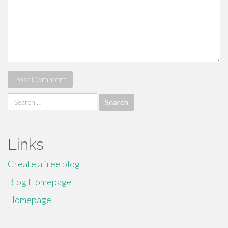
Search
for:
Links
Create a free blog
Blog Homepage
Homepage