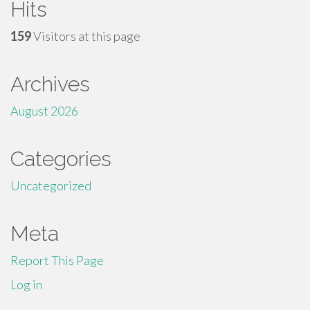
Hits
159
Visitors at this page
Archives
August 2026
Categories
Uncategorized
Meta
Report This Page
Log in