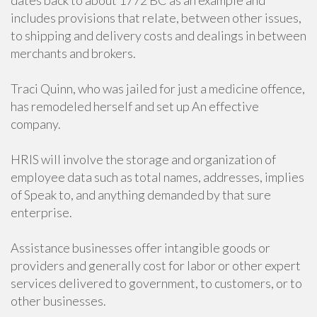
dates back to about 1772 BC as an example and
includes provisions that relate, between other issues,
to shipping and delivery costs and dealings in between
merchants and brokers.
Traci Quinn, who was jailed for just a medicine offence,
has remodeled herself and set up An effective
company.
HRIS will involve the storage and organization of
employee data such as total names, addresses, implies
of Speak to, and anything demanded by that sure
enterprise.
Assistance businesses offer intangible goods or
providers and generally cost for labor or other expert
services delivered to government, to customers, or to
other businesses.