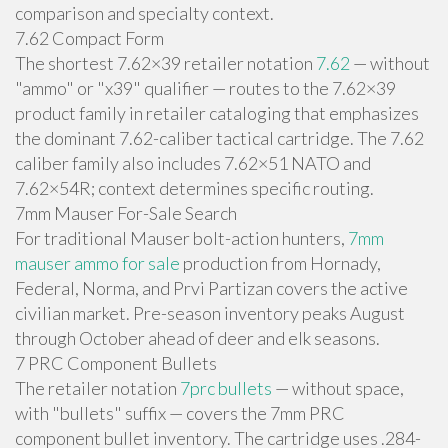
comparison and specialty context.
7.62 Compact Form
The shortest 7.62×39 retailer notation
7.62
— without
"ammo" or "x39" qualifier — routes to the 7.62×39
product family in retailer cataloging that emphasizes
the dominant 7.62-caliber tactical cartridge. The 7.62
caliber family also includes 7.62×51 NATO and
7.62×54R; context determines specific routing.
7mm Mauser For-Sale Search
For traditional Mauser bolt-action hunters,
7mm
mauser ammo for sale
production from Hornady,
Federal, Norma, and Prvi Partizan covers the active
civilian market. Pre-season inventory peaks August
through October ahead of deer and elk seasons.
7 PRC Component Bullets
The retailer notation
7prc bullets
— without space,
with "bullets" suffix — covers the 7mm PRC
component bullet inventory. The cartridge uses .284-