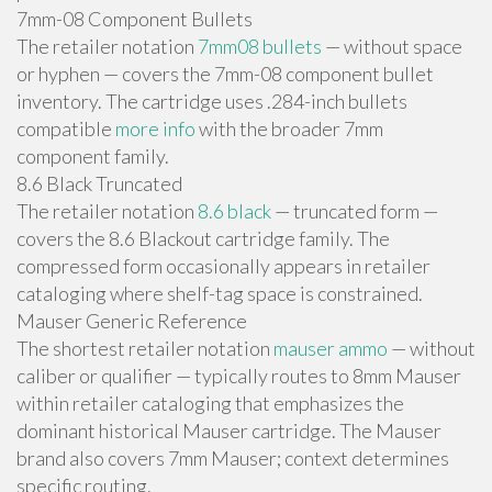
7mm-08 Component Bullets
The retailer notation
7mm08 bullets
— without space
or hyphen — covers the 7mm-08 component bullet
inventory. The cartridge uses .284-inch bullets
compatible
more info
with the broader 7mm
component family.
8.6 Black Truncated
The retailer notation
8.6 black
— truncated form —
covers the 8.6 Blackout cartridge family. The
compressed form occasionally appears in retailer
cataloging where shelf-tag space is constrained.
Mauser Generic Reference
The shortest retailer notation
mauser ammo
— without
caliber or qualifier — typically routes to 8mm Mauser
within retailer cataloging that emphasizes the
dominant historical Mauser cartridge. The Mauser
brand also covers 7mm Mauser; context determines
specific routing.