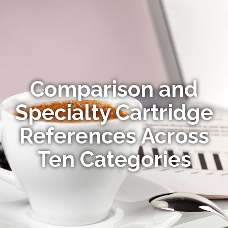
Comparison and
Specialty Cartridge
References Across
Ten Categories