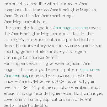
inch bullets compatible with the broader 7mm
component family across 7mm Remington Magnum,
7mm-08, and similar 7mm chamberings.
7mm Magnum Full Form
The complete designation
7mm magnum ammo
covers
the 7mm Remington Magnum product family. The
cartridge's six-decade continuous production has
driven broad inventory availability across mainstream
sporting-goods retailers in every U.S. region.
Cartridge Comparison Search
For shoppers evaluating between adjacent 7mm
magnum chamberings, the search pattern
7mm rum vs
7mm rem mag
reflects the comparison most often
made — 7mm RUM delivers 200+ fps velocity gain
over 7mm Rem Mag at the cost of accelerated throat
erosion and significantly higher recoil. Both cartridges
cover similar hunting applications with different
performance trade-offs.