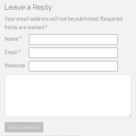
Leave a Reply
Your email address will not be published.
Required
fields are marked
*
Name
*
Email
*
Website