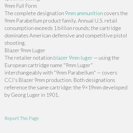
9mm Full Form
The complete designation
9mm ammunition
covers the
9mm Parabellum product family. Annual U.S. retail
consumption exceeds 1 billion rounds; the cartridge
dominates American defensive and competitive pistol
shooting.
Blazer 9mm Luger
The retailer notation
blazer 9mm luger
— using the
European cartridge name "9mm Luger"
interchangeably with "9mm Parabellum" — covers
CCI's Blazer 9mm production. Both designations
reference the same cartridge: the 9×19mm developed
by Georg Luger in 1901.
Report This Page