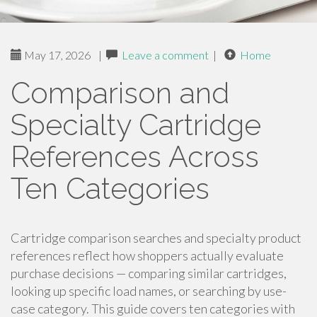
May 17, 2026
|
Leave a comment
|
Home
Comparison and
Specialty Cartridge
References Across
Ten Categories
Cartridge comparison searches and specialty product
references reflect how shoppers actually evaluate
purchase decisions — comparing similar cartridges,
looking up specific load names, or searching by use-
case category. This guide covers ten categories with