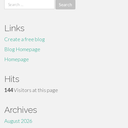
Search
for:
Links
Create a free blog
Blog Homepage
Homepage
Hits
144
Visitors at this page
Archives
August 2026